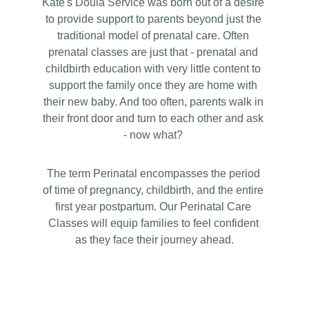
Kate's Doula Service was born out of a desire 
to provide support to parents beyond just the 
traditional model of prenatal care. Often 
prenatal classes are just that - prenatal and 
childbirth education with very little content to 
support the family once they are home with 
their new baby. And too often, parents walk in 
their front door and turn to each other and ask 
- now what? 
The term Perinatal encompasses the period 
of time of pregnancy, childbirth, and the entire 
first year postpartum. Our Perinatal Care 
Classes will equip families to feel confident 
as they face their journey ahead.