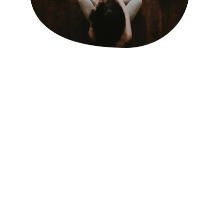
ALLOW ME TO INTRODUCE MYSELF
Hi, I'm Katie,
Through my own journey to motherhood, I 
discovered my newfound passion for 
supporting families during the transformative 
journey of pregnancy, birth, and postpartum. 
Pursuing multiple certifications through Doula 
Canada has equipped myself to provide 
comprehensive care to your whole family.