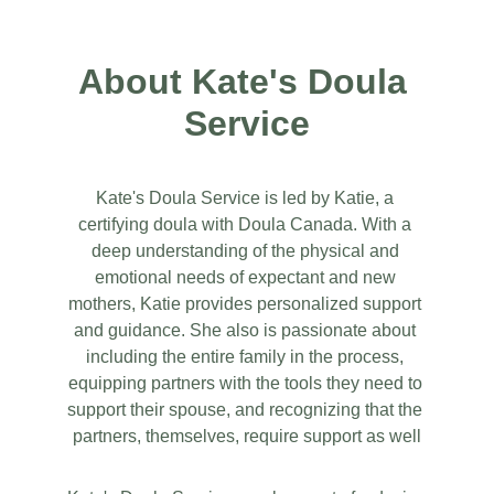
About Kate's Doula 
Service
Kate's Doula Service is led by Katie, a 
certifying doula with Doula Canada. With a 
deep understanding of the physical and 
emotional needs of expectant and new 
mothers, Katie provides personalized support 
and guidance. She also is passionate about 
including the entire family in the process, 
equipping partners with the tools they need to 
support their spouse, and recognizing that the 
partners, themselves, require support as well