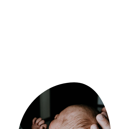
At Kate's Doula Service, we strive to provide 
compassionate and personalized care to 
expectant and new parents. We can guide 
you through every step of your journey, 
offering emotional support, education, and 
advocacy. Trust us to create a nurturing and 
empowering experience for you and your 
growing family.