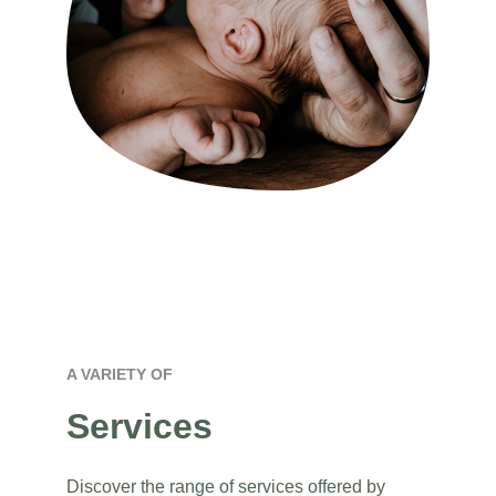
A VARIETY OF 
Services
Discover the range of services offered by 