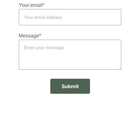
Your email*
Message*
Submit
Kates Doula Service