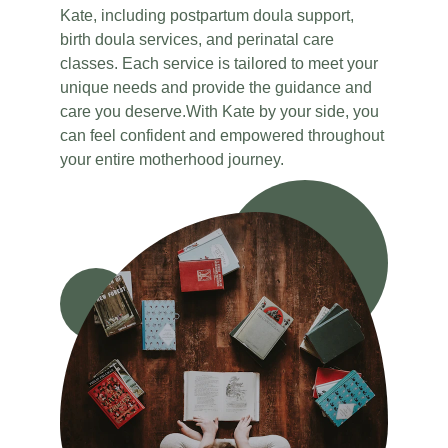
Kate, including postpartum doula support, 
birth doula services, and perinatal care 
classes. Each service is tailored to meet your 
unique needs and provide the guidance and 
care you deserve.With Kate by your side, you 
can feel confident and empowered throughout 
your entire motherhood journey.