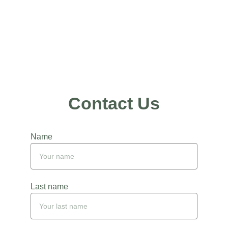
Nurturing New 
Beginnings
Contact Us
Name
Last name