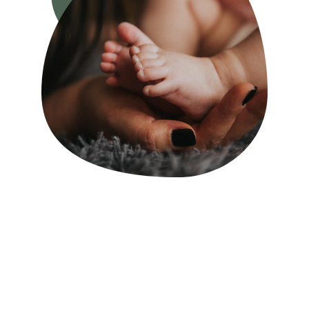
FIRST OF ALL
Welcome to Kate's 
Doula Service