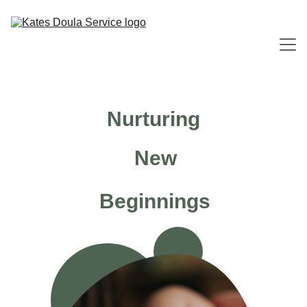
Home
Nurturing
Why You Need Me
New
Doula Services
FAQ
Beginnings
About Me
Contact