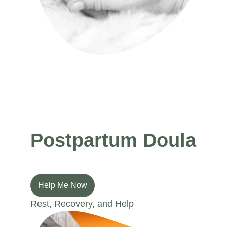
Preparation, Confidence, and Comfort
Postpartum Doula
Help Me Now
Rest, Recovery, and Help