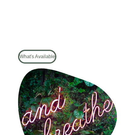
Education, empowerment, and 
confidence
What's Available