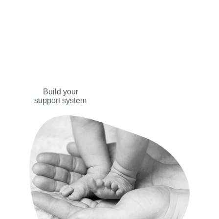
Labour and 
Delivery
Build your
support system