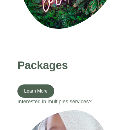
Packages
Learn More
Interested in multiples services? 