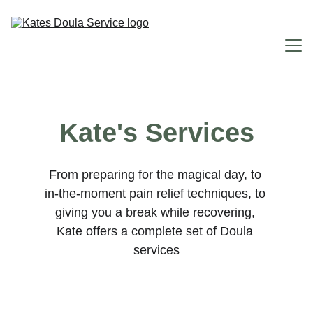
Home
Kate's Services
Why You Need Me
Doula Services
From preparing for the magical day, to 
in-the-moment pain relief techniques, to 
FAQ
giving you a break while recovering, 
About Me
Kate offers a complete set of Doula 
services
Contact