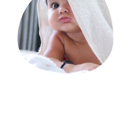
Kates Doula Service