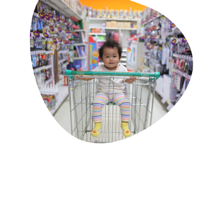
Classes